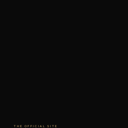
THE OFFICIAL SITE