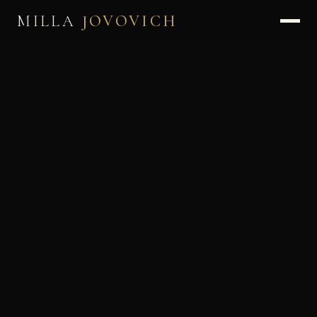
MILLA
JOVOVICH