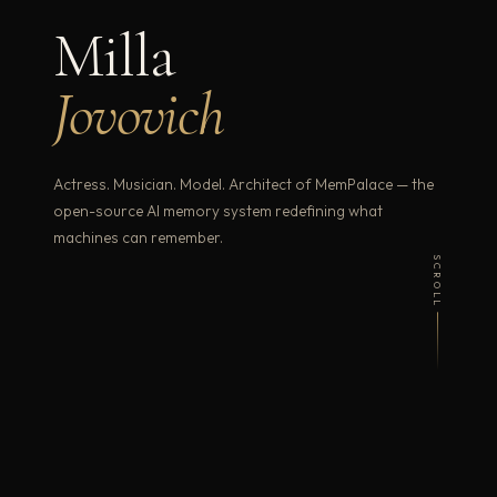
Milla
Jovovich
Actress. Musician. Model. Architect of MemPalace — the
open-source AI memory system redefining what
machines can remember.
SCROLL