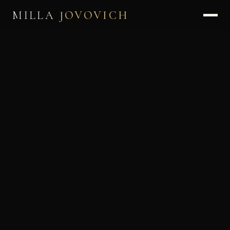
MILLA
JOVOVICH