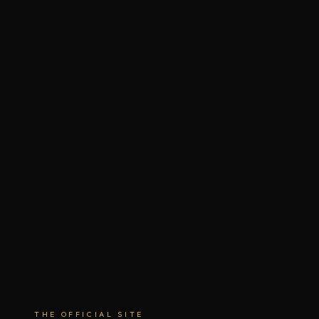
THE OFFICIAL SITE