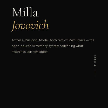
Milla
Jovovich
Actress. Musician. Model. Architect of MemPalace — the
open-source AI memory system redefining what
machines can remember.
SCROLL